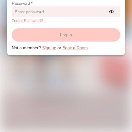
Password
*
Forgot Password?
Log In
Not a member?
Sign up
or
Book a Room