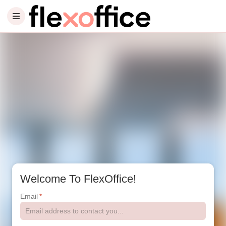
Welcome To FlexOffice!
Email
*